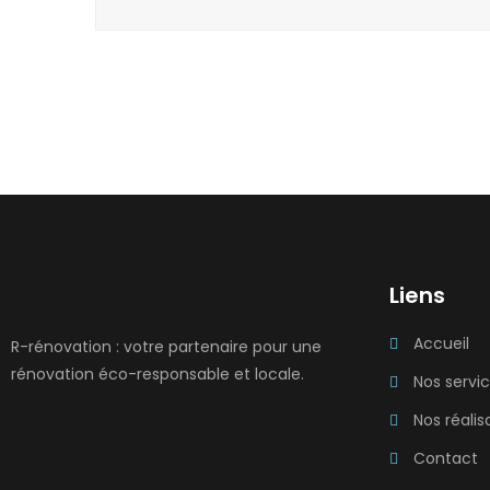
Liens
Accueil
R-rénovation : votre partenaire pour une
rénovation éco-responsable et locale.
Nos servi
Nos réalis
Contact