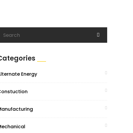
Categories
lternate Energy
Constuction
Manufacturing
Mechanical