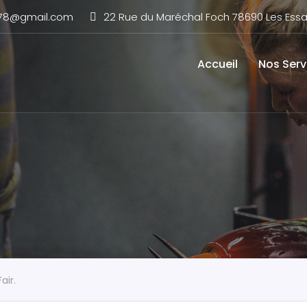
n78@gmail.com
22 Rue du Maréchal Foch 78690 Les Essar
Accueil
Nos Serv
air.