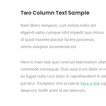
Two Column Text Sample
Nam libero tempore, cum soluta nobis est
eligendi optio cumque nihil impedit quo minus
id quod maxime placeat facere possimus,
omnis voluptas assumenda est.
Here is main text quis nostrud exercitation ullamc
commodo consequat. Duis aute irure dolor in rep
eu fugiat nulla rure dolor in reprehenderit in vol
pariatur. Excepteur sint occaecat
here is link
cup
deserunt mollit anim id est laborum.