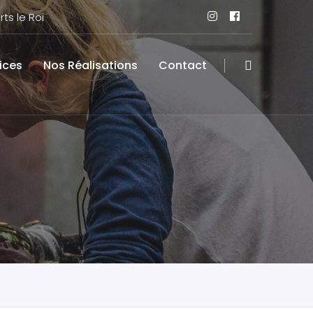
ts le Roi
ices
Nos Réalisations
Contact