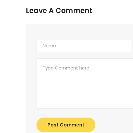
Leave A Comment
Post Comment