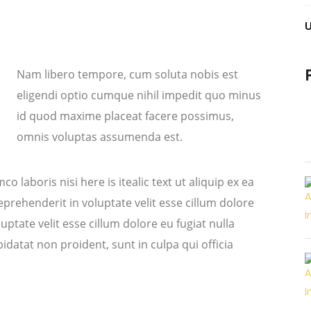
Nam libero tempore, cum soluta nobis est
eligendi optio cumque nihil impedit quo minus
id quod maxime placeat facere possimus,
omnis voluptas assumenda est.
o laboris nisi here is itealic text ut aliquip ex ea
rehenderit in voluptate velit esse cillum dolore
uptate velit esse cillum dolore eu fugiat nulla
idatat non proident, sunt in culpa qui officia