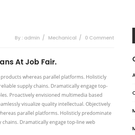
By : admin
Mechanical
0 Comment
ns At Job Fair.
A
oducts whereas parallel platforms. Holisticly
eliable supply chains. Dramatically engage top-
ables. Proactively envisioned multimedia based
lessly visualize quality intellectual. Objectively
reas parallel platforms. Holisticly predominate
ly chains. Dramatically engage top-line web