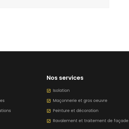
Nos services
Isolation
ces
Maçonnerie et gros oeuvre
ations
Peinture et décoration
Ravalement et traitement de façade