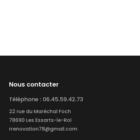
Nous contacter
Téléphone : 06.45.59.42.73
22 rue du Maréchal Foch
78690 Les Essarts-le-Roi
rrenovation78@gmail.com