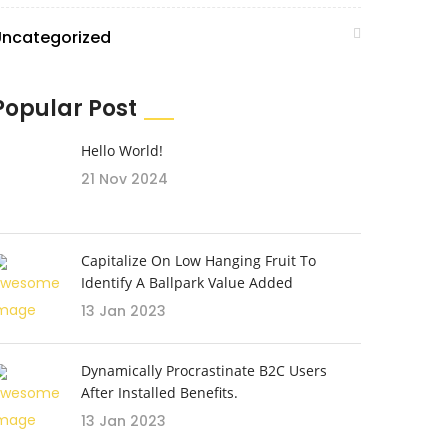
Uncategorized
Popular Post
Hello World!
21 Nov 2024
Capitalize On Low Hanging Fruit To
Identify A Ballpark Value Added
13 Jan 2023
Dynamically Procrastinate B2C Users
After Installed Benefits.
13 Jan 2023