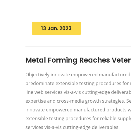
13 Jan. 2023
Metal Forming Reaches Vetera
Objectively innovate empowered manufactured pr
predominate extensible testing procedures for r
line web services vis-a-vis cutting-edge deliver
expertise and cross-media growth strategies. Seam
innovate empowered manufactured products whe
extensible testing procedures for reliable supp
services vis-a-vis cutting-edge deliverables.