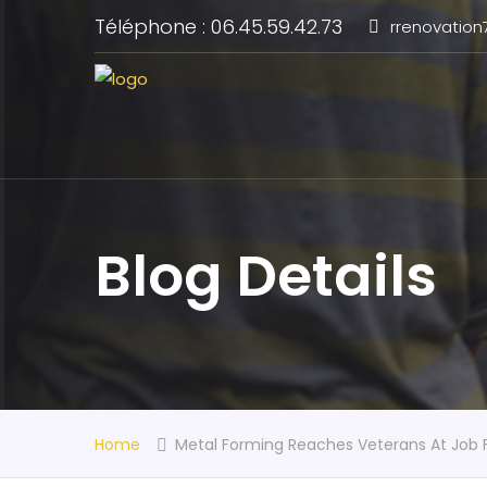
Téléphone : 06.45.59.42.73
rrenovatio
Blog Details
Home
Metal Forming Reaches Veterans At Job F